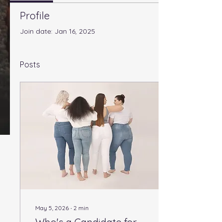
Profile
Join date: Jan 16, 2025
Posts
May 5, 2026
∙
2
min