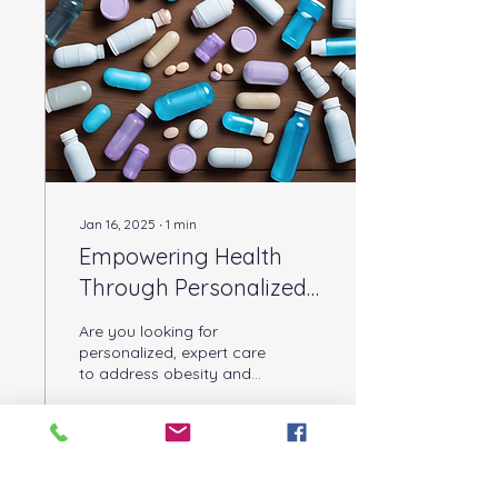
treatment approach that
looks at the whole person
and supports lasting
change. In this post, I
want to share with you
how our care can
transform your journey
toward better...
Jan 16, 2025
∙
1
min
Empowering Health
Through Personalized
Treatment Plans
Are you looking for
personalized, expert care
to address obesity and
improve your health
outcomes? Birmingham
Bariatric Care offers...
10
0
1