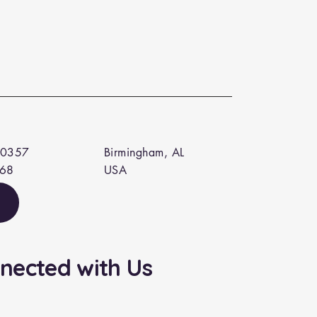
 0357
Birmingham, AL
568
USA
nected with Us