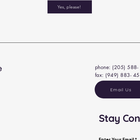
Yes, please!
e
phone: (205) 588-
fax: (949) 883- 4
Email Us
Stay Con
a
Enter Your Email