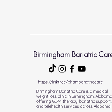
Birmingham Bariatric Car
https://linktr.ee/bhambariatriccare
Birmingham Bariatric Care is a medical
weight loss clinic in Birmingham, Alabam
offering GLP-1 therapy, bariatric support,
and telehealth services across Alabama.