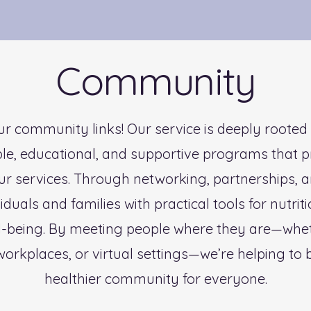
Community
r community links! Our service is deeply rooted
ble, educational, and supportive programs that 
ur services. Through networking, partnerships, 
uals and families with practical tools for nutriti
l-being. By meeting people where they are—wheth
workplaces, or virtual settings—we’re helping to b
healthier community for everyone.