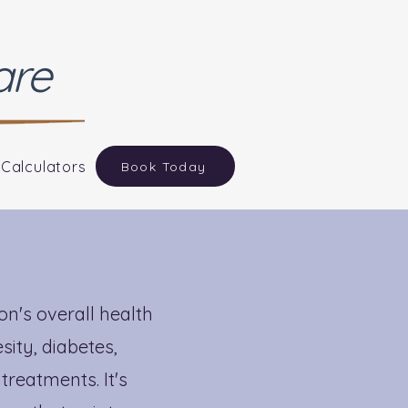
are
 Calculators
Book Today
n
n's overall health
sity, diabetes,
treatments. It's