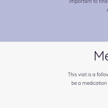
important to fin
Me
This visit is a fo
be a medication 