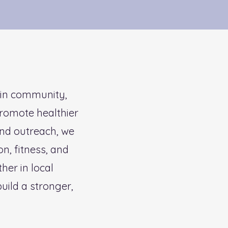
 in community,
promote healthier
and outreach, we
on, fitness, and
er in local
uild a stronger,