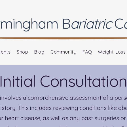
rmingham
B
ariatric
C
ients
Shop
Blog
Community
FAQ
Weight Loss
Initial Consultatio
on involves a comprehensive assessment of a perso
story. This includes reviewing conditions like obe
r heart disease, as well as any past surgeries or 