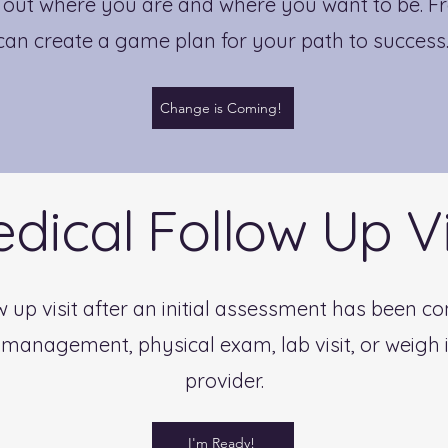
d out where you are and where you want to be. Fr
can create a game plan for your path to success
Change is Coming!
dical Follow Up Vi
llow up visit after an initial assessment has been 
management, physical exam, lab visit, or weigh i
provider.
I'm Ready!