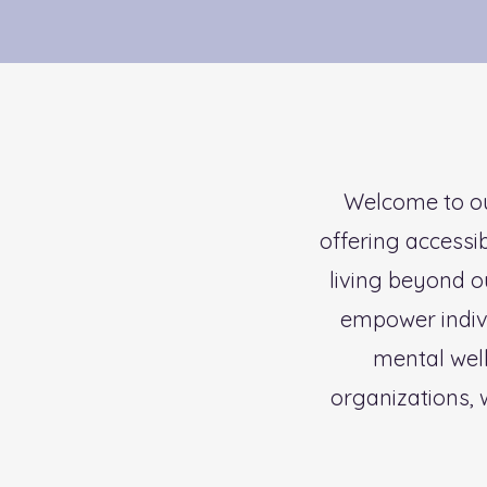
Welcome to ou
offering accessi
living beyond o
empower individ
mental wel
organizations, 