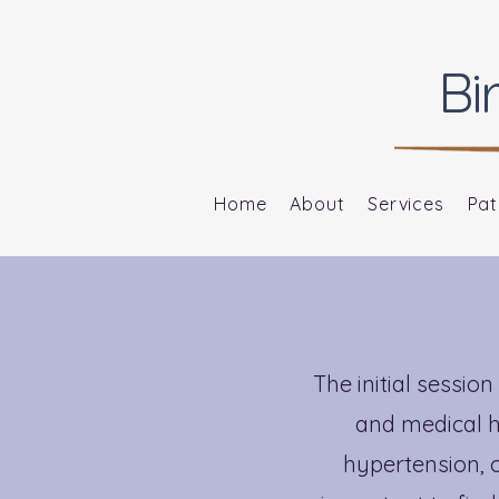
Bi
Home
About
Services
Pat
The initial sessi
and medical hi
hypertension, o