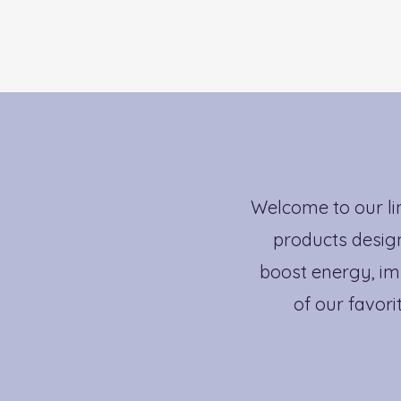
Welcome to our li
products design
boost energy, im
of our favori