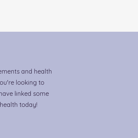
lements and health
ou're looking to
 have linked some
 health today!