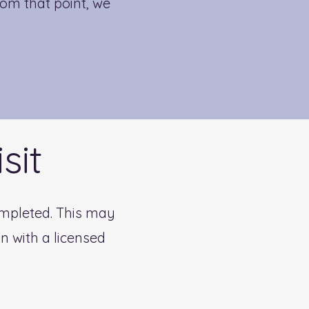
om that point, we
.
sit
completed. This may
n with a licensed