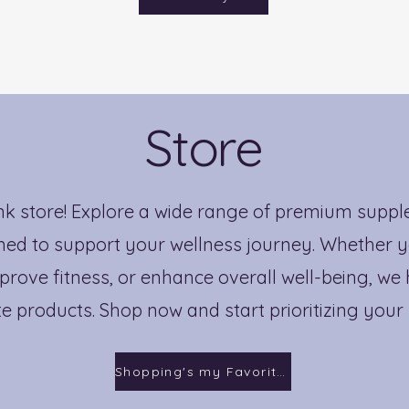
Store
nk store! Explore a wide range of premium supp
ed to support your wellness journey. Whether y
prove fitness, or enhance overall well-being, we
te products. Shop now and start prioritizing your
Shopping's my Favorite!