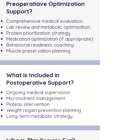
Preoperatiave Optimization
Support?
Comprehensive medical evaluation
Lab review and metabolic optimization
Protein prioritization strategy
Medication optimization (if appropriate)
Behavioral readiness coaching
Muscle preservation planning
What is Included in
Postoperative Support?
Ongoing medical supervision
Micronutrient management
Plateau intervention
Weight regain prevention planning
Long-term metabolic strategy