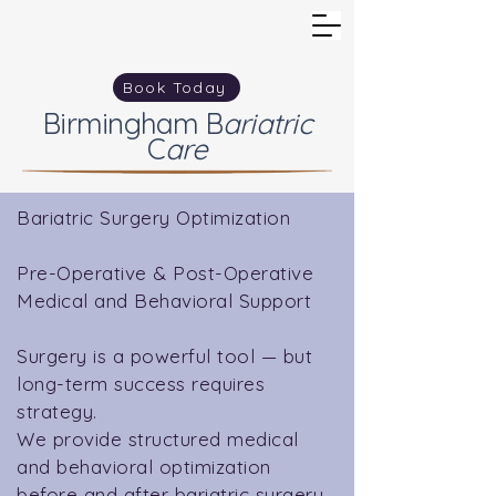
Book Today
Birmingham
B
ariatric
C
are
Bariatric Surgery Optimization
Pre-Operative & Post-Operative
Medical and Behavioral Support
Surgery is a powerful tool — but
long-term success requires
strategy.
We provide structured medical
and behavioral optimization
before and after bariatric surgery