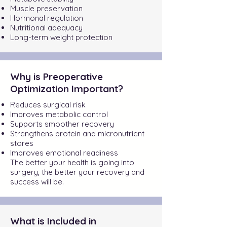
Muscle preservation
Hormonal regulation
Nutritional adequacy
Long-term weight protection
Why is Preoperative
Optimization Important?
Reduces surgical risk
Improves metabolic control
Supports smoother recovery
Strengthens protein and micronutrient
stores
Improves emotional readiness
The better your health is going into
surgery, the better your recovery and
success will be.
What is Included in