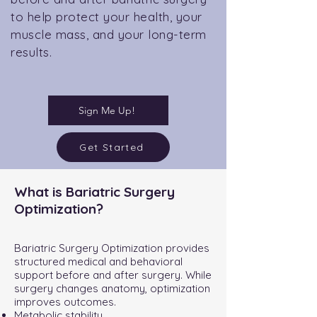
to help protect your health, your
muscle mass, and your long-term
results.
Sign Me Up!
Get Started
What is Bariatric Surgery
Optimization?
Bariatric Surgery Optimization provides
structured medical and behavioral
support before and after surgery. While
surgery changes anatomy, optimization
improves outcomes.
Metabolic stability