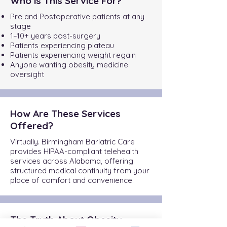
Who is This Service For?
Pre and Postoperative patients at any
stage
1–10+ years post-surgery
Patients experiencing plateau
Patients experiencing weight regain
Anyone wanting obesity medicine
oversight
How Are These Services
Offered?
Virtually. Birmingham Bariatric Care
provides HIPAA-compliant telehealth
services across Alabama, offering
structured medical continuity from your
place of comfort and convenience.
The Truth About Obesity.