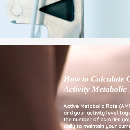
How to Calculate C
Activity Metaboli
​Active Metabolic Rate (AM
and your activity level tog
the number of calories yo
daily to maintain your curr