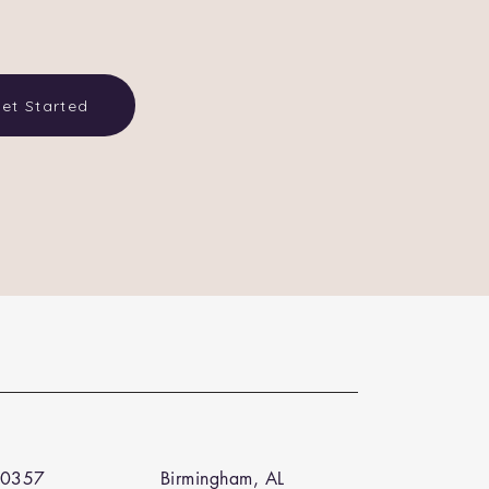
et Started
 0357
Birmingham, AL