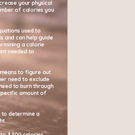
ncrease your physical
umber of calories you
uations used to
ds and can help guide
ermining a calorie
unt needed to
means to figure out
her need to exclude
need to burn through
specific amount of
 to determine a
ht.
to 3,500 calories