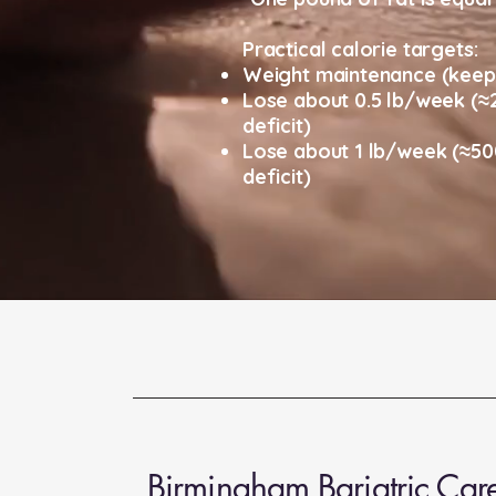
Practical calorie targets:
Weight maintenance (keep 
Lose about 0.5 lb/week (≈2
deficit)
Lose about 1 lb/week (≈500
deficit)
Birmingham Bariatric Car