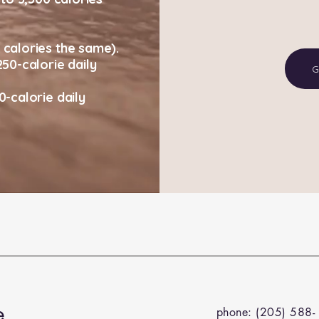
calories the same).
50-calorie daily
G
-calorie daily
e
phone: (205) 588-