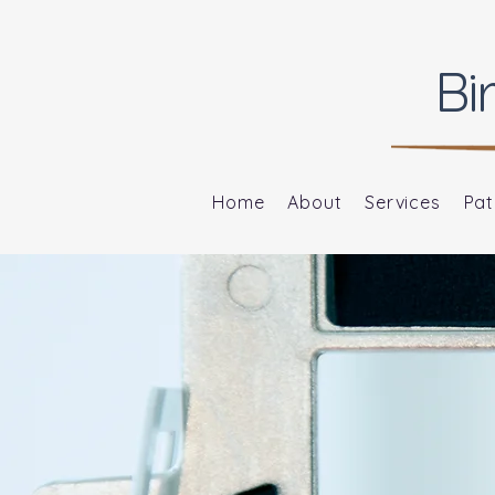
Bi
Home
About
Services
Pat