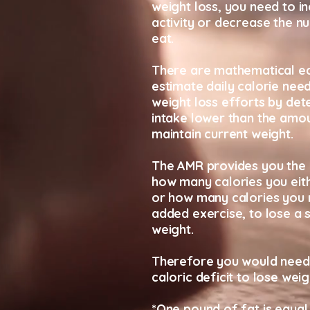
weight loss, you need to i
activity or decrease the n
eat.
There are mathematical eq
estimate daily calorie nee
weight loss efforts by det
intake lower than the amo
maintain current weight.
The AMR provides you the 
how many calories you eit
or how many calories you 
added exercise, to lose a 
weight.
Therefore you would need
caloric deficit to lose weig
*One pound of fat is equal 