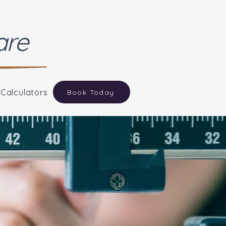
are
 Calculators
Book Today