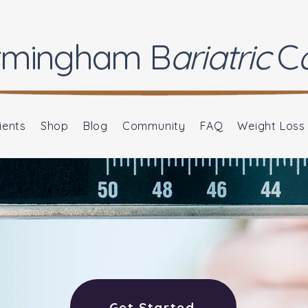
rmingham
B
ariatric
C
ients
Shop
Blog
Community
FAQ
Weight Loss
Get Started