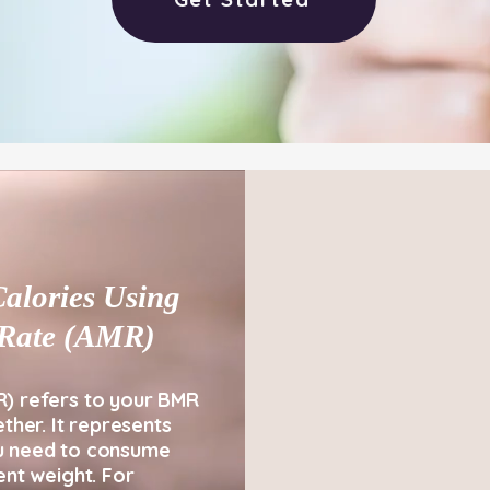
alories Using
c Rate (AMR)
R) refers to your BMR
ether. It represents
u need to consume
ent weight. For