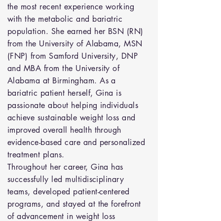
the most recent experience working
with the metabolic and bariatric
population. She earned her BSN (RN)
from the University of Alabama, MSN
(FNP) from Samford University, DNP
and MBA from the University of
Alabama at Birmingham. As a
bariatric patient herself, Gina is
passionate about helping individuals
achieve sustainable weight loss and
improved overall health through
evidence-based care and personalized
treatment plans.
Throughout her career, Gina has
successfully led multidisciplinary
teams, developed patient-centered
programs, and stayed at the forefront
of advancement in weight loss