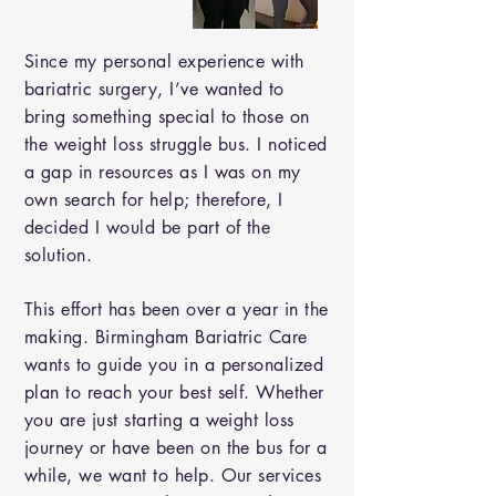
Since my personal experience with
bariatric surgery, I’ve wanted to
bring something special to those on
the weight loss struggle bus. I noticed
a gap in resources as I was on my
own search for help; therefore, I
decided I would be part of the
solution.
This effort has been over a year in the
making. Birmingham Bariatric Care
wants to guide you in a personalized
plan to reach your best self. Whether
you are just starting a weight loss
journey or have been on the bus for a
while, we want to help. Our services