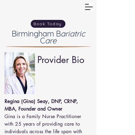
Book Today
Birmingham
B
ariatric
C
are
Provider Bio
Regina (Gina) Seay, DNP, CRNP,
MBA, Founder and Owner
Gina is a Family Nurse Practitioner
with 25 years of providing care to
individuals across the life span with