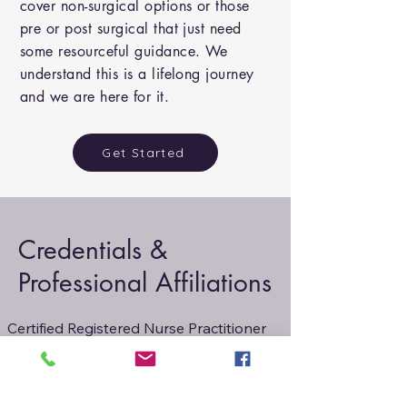
cover non-surgical options or those
pre or post surgical that just need
some resourceful guidance. We
understand this is a lifelong journey
and we are here for it.
Get Started
Credentials &
Professional Affiliations
Certified Registered Nurse Practitioner

Family Practice, NP-C, AANP
