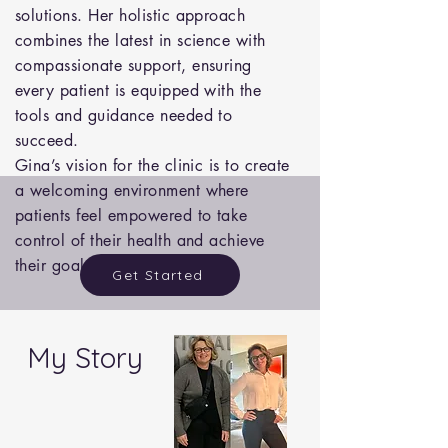
solutions. Her holistic approach
combines the latest in science with
compassionate support, ensuring
every patient is equipped with the
tools and guidance needed to
succeed.
Gina’s vision for the clinic is to create
a welcoming environment where
patients feel empowered to take
control of their health and achieve
their goals, one step at a time.
Get Started
My Story