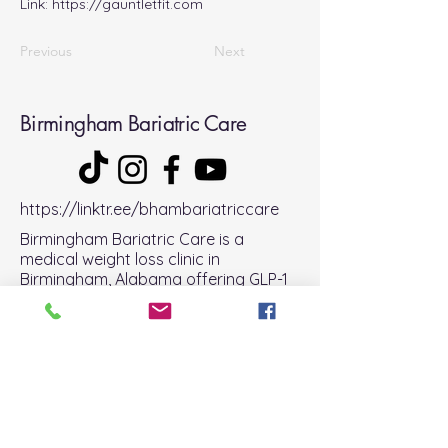
Link:
https://gauntletfit.com
Previous
Next
Birmingham Bariatric Care
https://linktr.ee/bhambariatriccare
Birmingham Bariatric Care is a
medical weight loss clinic in
Birmingham, Alabama offering GLP-1
therapy, bariatric support, and
telehealth services across Alabama.
Get Started
phone:
(205) 588- 0357