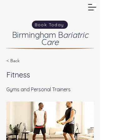
Book Today
Birmingham
B
ariatric
C
are
< Back
Fitness
Gyms and Personal Trainers