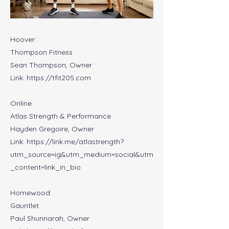
Hoover:
Thompson Fitness
Sean Thompson, Owner
Link:
https://tfit205.com
Online:
Atlas Strength & Performance
Hayden Gregoire, Owner
Link:
https://link.me/atlastrength?
utm_source=ig&utm_medium=social&utm
_content=link_in_bio
Homewood:
Gauntlet
Paul Shunnarah, Owner