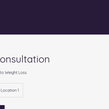
 Consultation
 to Weight Loss
Location 1