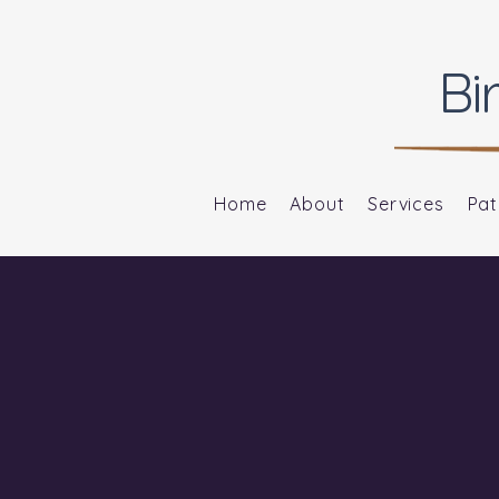
Bi
Home
About
Services
Pat