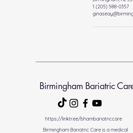
1 (205) 588-0357
ginaseay@birming
Birmingham Bariatric Car
https://linktr.ee/bhambariatriccare
Birmingham Bariatric Care is a medical