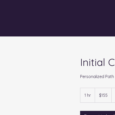
Initial
Personalized Path
155
US
1 hr
1
$155
dollars
h