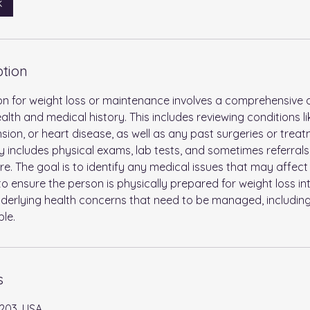
k
ption
tion for weight loss or maintenance involves a comprehensive
alth and medical history. This includes reviewing conditions li
sion, or heart disease, as well as any past surgeries or trea
ly includes physical exams, lab tests, and sometimes referrals
. The goal is to identify any medical issues that may affec
 ensure the person is physically prepared for weight loss int
derlying health concerns that need to be managed, includin
ble.
s
203, USA