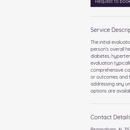
Request to boo
Service Descri
The initial evalua
person's overall he
diabetes, hyperten
evaluation typical
comprehensive care
or outcomes and to
addressing any un
options are availa
Contact Detail
Birmingham, AL 35