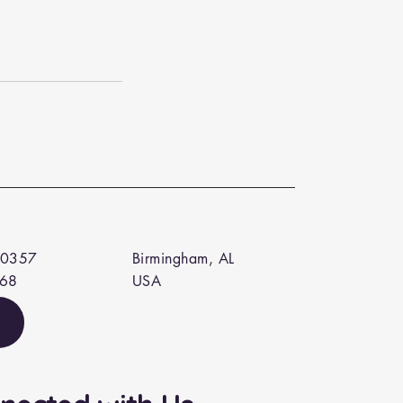
 0357
Birmingham, AL
568
USA