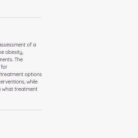
 assessment of a
ke obesity,
tments. The
 for
t treatment options
erventions, while
g what treatment