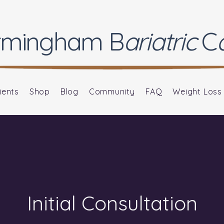
rmingham
B
ariatric
C
ients
Shop
Blog
Community
FAQ
Weight Loss
Initial Consultation