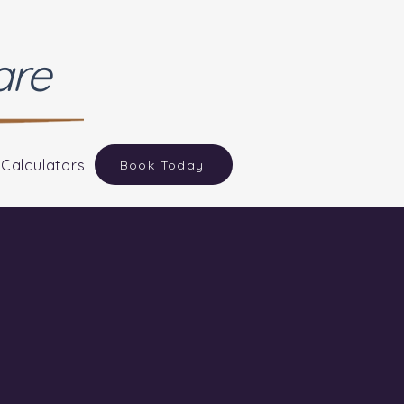
are
 Calculators
Book Today