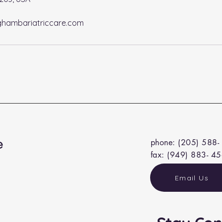
hambariatriccare.com
e
phone: (205) 588-
fax: (949) 883- 4
Email Us