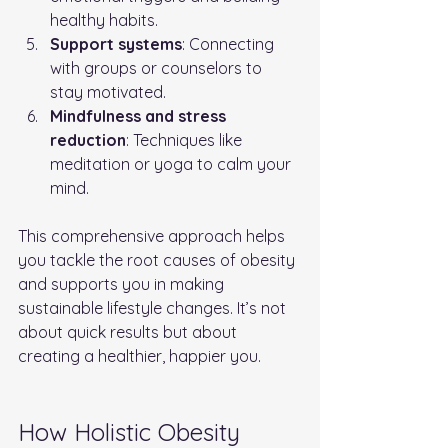
healthy habits.
Support systems
: Connecting 
with groups or counselors to 
stay motivated.
Mindfulness and stress 
reduction
: Techniques like 
meditation or yoga to calm your 
mind.
This comprehensive approach helps 
you tackle the root causes of obesity 
and supports you in making 
sustainable lifestyle changes. It’s not 
about quick results but about 
creating a healthier, happier you.
How Holistic Obesity 