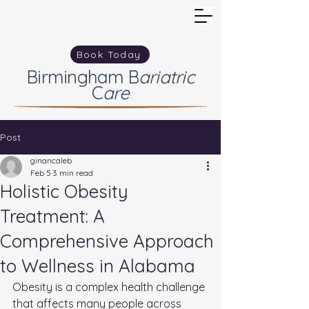
Book Today
Birmingham
B
ariatric
C
are
Post
ginancaleb
Feb 5
3 min read
Holistic Obesity
Treatment: A
Comprehensive Approach
to Wellness in Alabama
Obesity is a complex health challenge 
that affects many people across 