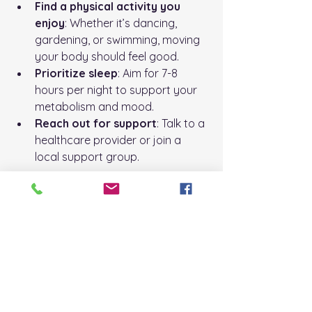
Find a physical activity you 
enjoy
: Whether it’s dancing, 
gardening, or swimming, moving 
your body should feel good.
Prioritize sleep
: Aim for 7-8 
hours per night to support your 
metabolism and mood.
Reach out for support
: Talk to a 
healthcare provider or join a 
local support group.
Remember, this is your journey. Be 
patient and kind to yourself as you 
make changes.
Embracing a Healthier 
Future Together