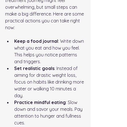
treatment journey might feel 
overwhelming, but small steps can 
make a big difference. Here are some 
practical actions you can take right 
now:
Keep a food journal
: Write down 
what you eat and how you feel. 
This helps you notice patterns 
and triggers.
Set realistic goals
: Instead of 
aiming for drastic weight loss, 
focus on habits like drinking more 
water or walking 10 minutes a 
day.
Practice mindful eating
: Slow 
down and savor your meals. Pay 
attention to hunger and fullness 
cues.