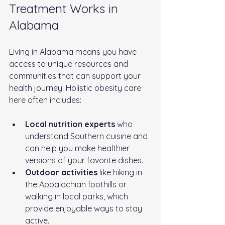
Treatment Works in 
Alabama
Living in Alabama means you have 
access to unique resources and 
communities that can support your 
health journey. Holistic obesity care 
here often includes:
Local nutrition experts
 who 
understand Southern cuisine and 
can help you make healthier 
versions of your favorite dishes.
Outdoor activities
 like hiking in 
the Appalachian foothills or 
walking in local parks, which 
provide enjoyable ways to stay 
active.