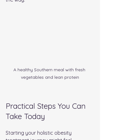
A healthy Southern meal with fresh 
vegetables and lean protein
Practical Steps You Can 
Take Today
Starting your holistic obesity 