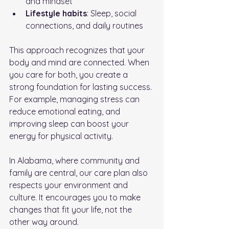
and mindset
Lifestyle habits
: Sleep, social 
connections, and daily routines
This approach recognizes that your 
body and mind are connected. When 
you care for both, you create a 
strong foundation for lasting success. 
For example, managing stress can 
reduce emotional eating, and 
improving sleep can boost your 
energy for physical activity.
In Alabama, where community and 
family are central, our care plan also 
respects your environment and 
culture. It encourages you to make 
changes that fit your life, not the 
other way around.