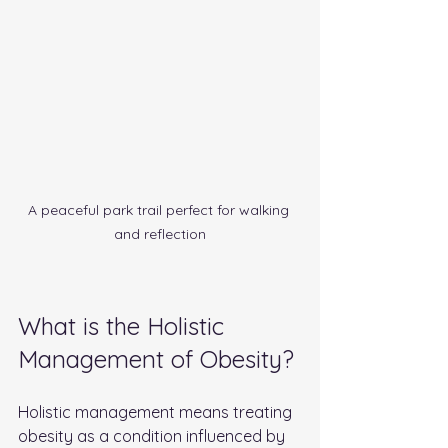
A peaceful park trail perfect for walking 
and reflection
What is the Holistic 
Management of Obesity?
Holistic management means treating 
obesity as a condition influenced by 