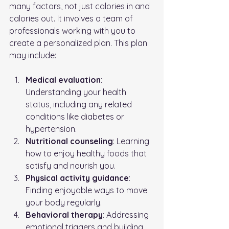
many factors, not just calories in and 
calories out. It involves a team of 
professionals working with you to 
create a personalized plan. This plan 
may include:
Medical evaluation
: 
Understanding your health 
status, including any related 
conditions like diabetes or 
hypertension.
Nutritional counseling
: Learning 
how to enjoy healthy foods that 
satisfy and nourish you.
Physical activity guidance
: 
Finding enjoyable ways to move 
your body regularly.
Behavioral therapy
: Addressing 
emotional triggers and building 