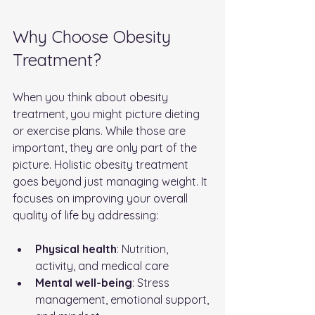
Why Choose Obesity 
Treatment?
When you think about obesity 
treatment, you might picture dieting 
or exercise plans. While those are 
important, they are only part of the 
picture. Holistic obesity treatment 
goes beyond just managing weight. It 
focuses on improving your overall 
quality of life by addressing:
Physical health
: Nutrition, 
activity, and medical care
Mental well-being
: Stress 
management, emotional support, 