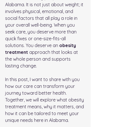
Alabama. It is not just about weight; it 
involves physical, emotional, and 
social factors that all play a role in 
your overall well-being. When you 
seek care, you deserve more than 
quick fixes or one-size-fits-all 
solutions. You deserve an 
obesity 
treatment
 approach that looks at 
the whole person and supports 
lasting change.
In this post, I want to share with you 
how our care can transform your 
journey toward better health. 
Together, we will explore what obesity 
treatment means, why it matters, and 
how it can be tailored to meet your 
unique needs here in Alabama.