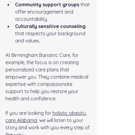
Community support groups
 that 
offer encouragement and 
accountability.
Culturally sensitive counseling
that respects your background 
and values.
At Birmingham Bariatric Care, for 
example, the focus is on creating 
personalized care plans that 
empower you. They combine medical 
expertise with compassionate 
support to help you restore your 
health and confidence.
If you are looking for 
holistic obesity 
care Alabama
, we will listen to your 
story and work with you every step of 
the way.